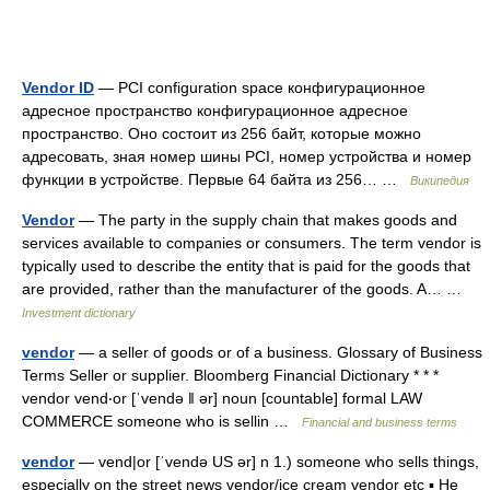
Vendor ID
— PCI configuration space конфигурационное
адресное пространство конфигурационное адресное
пространство. Оно состоит из 256 байт, которые можно
адресовать, зная номер шины PCI, номер устройства и номер
функции в устройстве. Первые 64 байта из 256… …
Википедия
Vendor
— The party in the supply chain that makes goods and
services available to companies or consumers. The term vendor is
typically used to describe the entity that is paid for the goods that
are provided, rather than the manufacturer of the goods. A… …
Investment dictionary
vendor
— a seller of goods or of a business. Glossary of Business
Terms Seller or supplier. Bloomberg Financial Dictionary * * *
vendor vend‧or [ˈvendə ǁ ər] noun [countable] formal LAW
COMMERCE someone who is sellin …
Financial and business terms
vendor
— vend|or [ˈvendə US ər] n 1.) someone who sells things,
especially on the street news vendor/ice cream vendor etc ▪ He