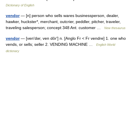
Dictionary of English
vendor
— [n] person who sells wares businessperson, dealer,
hawker, huckster*, merchant, outcrier, peddler, pitcher, traveler,
traveling salesperson; concept 348 Ant. customer …
New thesaurus
vendor
— [ven′dər, ven dôr′] n. [Anglo Fr < Fr vendre] 1. one who
vends, or sells; seller 2. VENDING MACHINE …
English World
dictionary