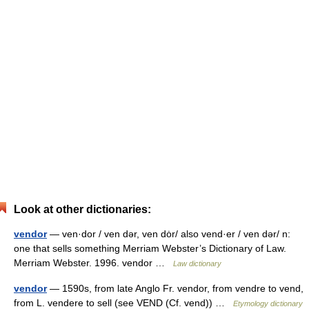
Look at other dictionaries:
vendor
— ven·dor / ven dər, ven dȯr/ also vend·er / ven dər/ n:
one that sells something Merriam Webster’s Dictionary of Law.
Merriam Webster. 1996. vendor …
Law dictionary
vendor
— 1590s, from late Anglo Fr. vendor, from vendre to vend,
from L. vendere to sell (see VEND (Cf. vend)) …
Etymology dictionary