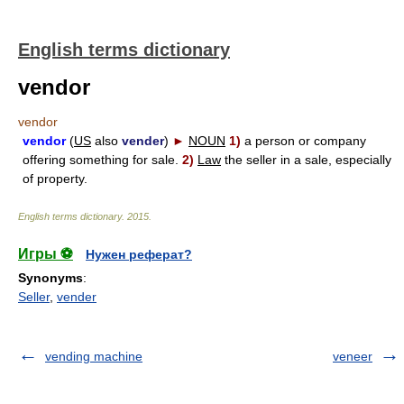
English terms dictionary
vendor
vendor
vendor
(
US
also
vender
)
►
NOUN
1)
a person or company
offering something for sale.
2)
Law
the seller in a sale, especially
of property.
English terms dictionary
.
2015
.
Игры ⚽
Нужен реферат?
Synonyms
:
Seller
,
vender
vending machine
veneer