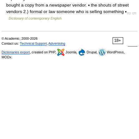
bought a copy from a newspaper vendor. ▪ the shouts of street
vendors 2.) formal or law someone who is selling something ▪… …
Dictionary of contemporary English
© Academic, 2000-2026
18+
Contact us:
Technical Support
,
Advertising
Dictionaries export
, created on PHP,
Joomla,
Drupal,
WordPress,
MODx.