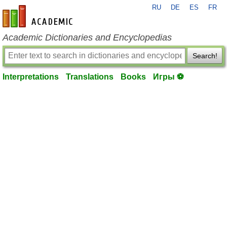
RU
DE
ES
FR
en-academic.com
Academic Dictionaries and Encyclopedias
Search!
Interpretations
Translations
Books
Игры ⚽