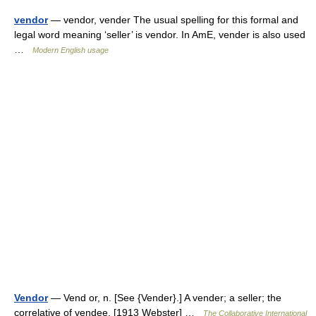
vendor
— vendor, vender The usual spelling for this formal and
legal word meaning ‘seller’ is vendor. In AmE, vender is also used
…
Modern English usage
Vendor
— Vend or, n. [See {Vender}.] A vender; a seller; the
correlative of vendee. [1913 Webster] …
The Collaborative International